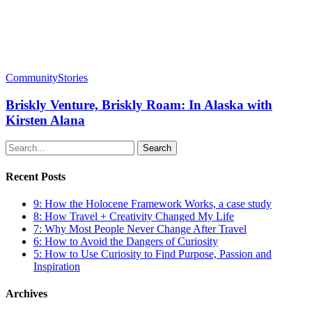
Community
Stories
Briskly Venture, Briskly Roam: In Alaska with
Kirsten Alana
Search
Recent Posts
9: How the Holocene Framework Works, a case study
8: How Travel + Creativity Changed My Life
7: Why Most People Never Change After Travel
6: How to Avoid the Dangers of Curiosity
5: How to Use Curiosity to Find Purpose, Passion and
Inspiration
Archives