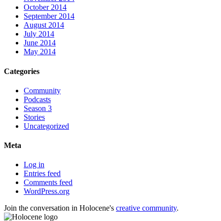
October 2014
September 2014
August 2014
July 2014
June 2014
May 2014
Categories
Community
Podcasts
Season 3
Stories
Uncategorized
Meta
Log in
Entries feed
Comments feed
WordPress.org
Join the conversation in Holocene's
creative community
.