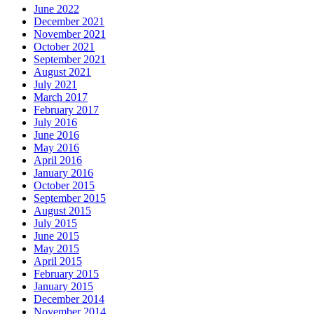
June 2022
December 2021
November 2021
October 2021
September 2021
August 2021
July 2021
March 2017
February 2017
July 2016
June 2016
May 2016
April 2016
January 2016
October 2015
September 2015
August 2015
July 2015
June 2015
May 2015
April 2015
February 2015
January 2015
December 2014
November 2014