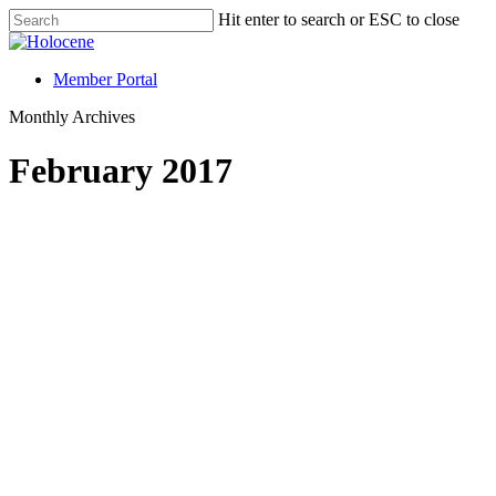
Hit enter to search or ESC to close
Member Portal
Monthly Archives
February 2017